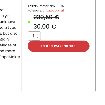
Artikelnummer:
dm-01-02
nd
Kategorie:
Unkategorisiert
stry's
230,50
€
n unknown
30,00
€
ke a type
, but also
Dummy
tially
Product
release of
02
IN DEN WARENKORB
Menge
and more
s PageMaker