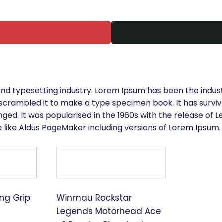
and typesetting industry. Lorem Ipsum has been the indus
crambled it to make a type specimen book. It has survived
nged. It was popularised in the 1960s with the release of
 like Aldus PageMaker including versions of Lorem Ipsum.
ng Grip
Winmau Rockstar
Legends Motörhead Ace