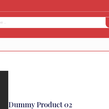
Dummy Product 02