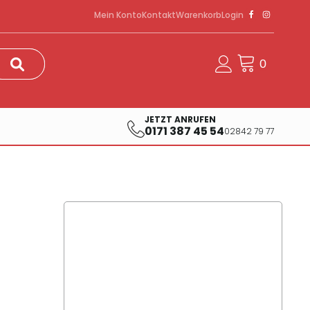
Mein Konto
Kontakt
Warenkorb
Login
JETZT ANRUFEN
0171 387 45 54
02842 79 77