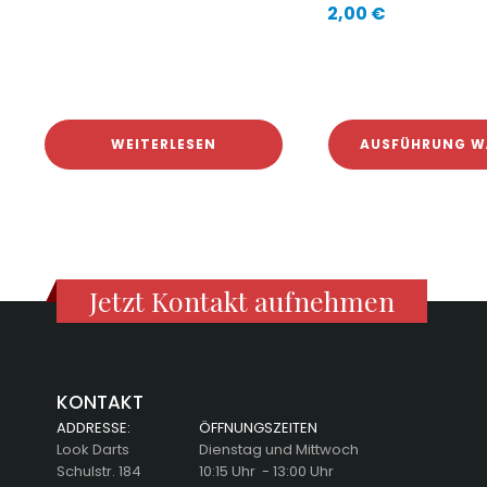
2,00
€
WEITERLESEN
AUSFÜHRUNG W
Jetzt Kontakt aufnehmen
KONTAKT
ADDRESSE:
ÖFFNUNGSZEITEN
Look Darts
Dienstag und Mittwoch
Schulstr. 184
10:15 Uhr - 13:00 Uhr