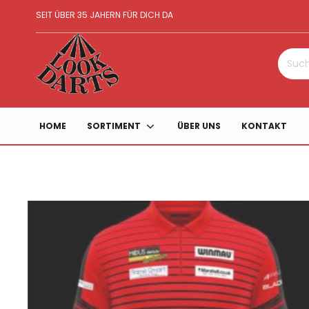
SEIT ÜBER 35 JAHERN FÜR DICH DA
Suche
nach:
HOME
SORTIMENT
ÜBER UNS
KONTAKT