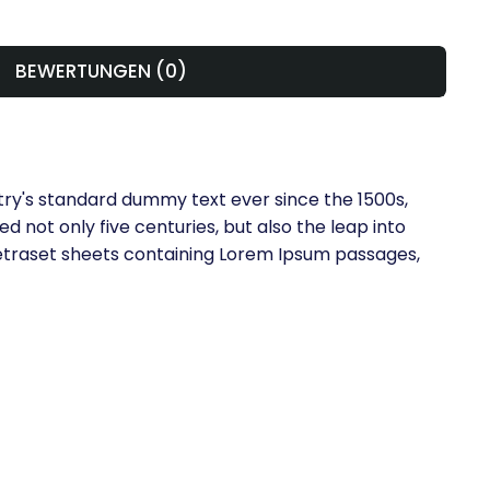
BEWERTUNGEN (0)
try's standard dummy text ever since the 1500s,
 not only five centuries, but also the leap into
 Letraset sheets containing Lorem Ipsum passages,