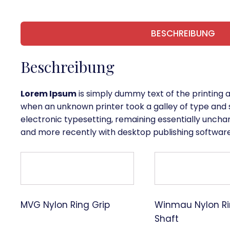
BESCHREIBUNG
Beschreibung
Lorem Ipsum
is simply dummy text of the printing 
when an unknown printer took a galley of type and s
electronic typesetting, remaining essentially uncha
and more recently with desktop publishing software
MVG Nylon Ring Grip
Winmau Nylon Ri
Shaft