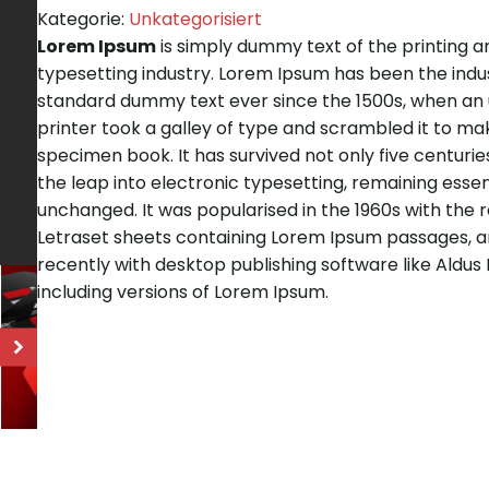
Kategorie:
Unkategorisiert
Lorem Ipsum
is simply dummy text of the printing a
typesetting industry. Lorem Ipsum has been the indu
standard dummy text ever since the 1500s, when a
printer took a galley of type and scrambled it to ma
specimen book. It has survived not only five centuries
the leap into electronic typesetting, remaining essen
unchanged. It was popularised in the 1960s with the 
Letraset sheets containing Lorem Ipsum passages, 
recently with desktop publishing software like Aldu
including versions of Lorem Ipsum.